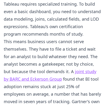
Tableau requires specialized training. To build
even a basic dashboard, you need to understand
data modeling, joins, calculated fields, and LOD
expressions. Tableau's own certification
program recommends months of study.
This means business users cannot serve
themselves. They have to file a ticket and wait
for an analyst to build whatever they need. The
analyst becomes a gatekeeper, not by choice,
but because the tool demands it. A
joint study
by BARC and Eckerson Group
found that BI tool
adoption remains stuck at just 25% of
employees on average, a number that has barely
moved in seven years of tracking. Gartner's own