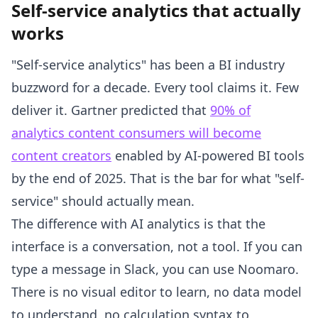
Self-service analytics that actually
works
"Self-service analytics" has been a BI industry
buzzword for a decade. Every tool claims it. Few
deliver it. Gartner predicted that
90% of
analytics content consumers will become
content creators
enabled by AI-powered BI tools
by the end of 2025. That is the bar for what "self-
service" should actually mean.
The difference with AI analytics is that the
interface is a conversation, not a tool. If you can
type a message in Slack, you can use Noomaro.
There is no visual editor to learn, no data model
to understand, no calculation syntax to