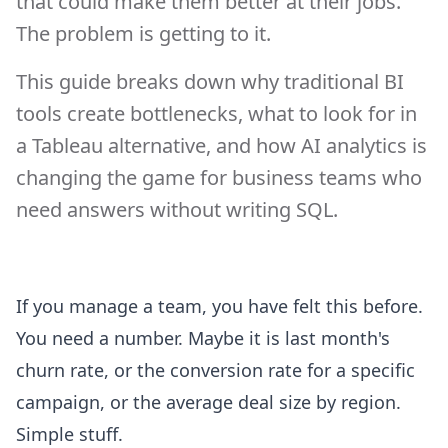
that could make them better at their jobs.
The problem is getting to it.
This guide breaks down why traditional BI
tools create bottlenecks, what to look for in
a Tableau alternative, and how AI analytics is
changing the game for business teams who
need answers without writing SQL.
If you manage a team, you have felt this before.
You need a number. Maybe it is last month's
churn rate, or the conversion rate for a specific
campaign, or the average deal size by region.
Simple stuff.