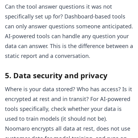
Can the tool answer questions it was not
specifically set up for? Dashboard-based tools
can only answer questions someone anticipated.
AI-powered tools can handle any question your
data can answer. This is the difference between a
static report and a conversation.
5. Data security and privacy
Where is your data stored? Who has access? Is it
encrypted at rest and in transit? For AI-powered
tools specifically, check whether your data is
used to train models (it should not be).
Noomaro encrypts all data at rest, does not use