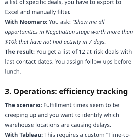
a list of specific deals, you have to export to
Excel and manually filter.
With Noomaro:
You ask:
"Show me all
opportunities in Negotiation stage worth more than
$10k that have not had activity in 7 days."
The result:
You get a list of 12 at-risk deals with
last contact dates. You assign follow-ups before
lunch.
3. Operations: efficiency tracking
The scenario:
Fulfillment times seem to be
creeping up and you want to identify which
warehouse locations are causing delays.
With Tableau:
This requires a custom "Time-to-