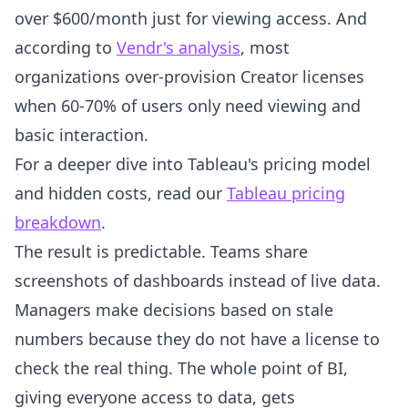
over $600/month just for viewing access. And
according to
Vendr's analysis
, most
organizations over-provision Creator licenses
when 60-70% of users only need viewing and
basic interaction.
For a deeper dive into Tableau's pricing model
and hidden costs, read our
Tableau pricing
breakdown
.
The result is predictable. Teams share
screenshots of dashboards instead of live data.
Managers make decisions based on stale
numbers because they do not have a license to
check the real thing. The whole point of BI,
giving everyone access to data, gets