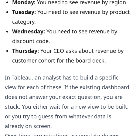
Monday:
You need to see revenue by region.
Tuesday:
You need to see revenue by product
category.
Wednesday:
You need to see revenue by
discount code.
Thursday:
Your CEO asks about revenue by
customer cohort for the board deck.
In Tableau, an analyst has to build a specific
view for each of these. If the existing dashboard
does not answer your exact question, you are
stuck. You either wait for a new view to be built,
or you try to guess from whatever data is
already on screen.
Over time, organizations accumulate dozens