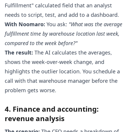
Fulfillment" calculated field that an analyst
needs to script, test, and add to a dashboard.
With Noomaro:
You ask:
"What was the average
fulfillment time by warehouse location last week,
compared to the week before?"
The result:
The AI calculates the averages,
shows the week-over-week change, and
highlights the outlier location. You schedule a
call with that warehouse manager before the
problem gets worse.
4. Finance and accounting:
revenue analysis
The scenario:
The CFO needs a breakdown of