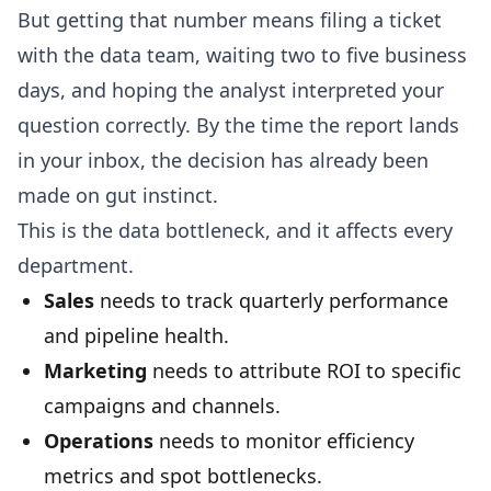
But getting that number means filing a ticket
with the data team, waiting two to five business
days, and hoping the analyst interpreted your
question correctly. By the time the report lands
in your inbox, the decision has already been
made on gut instinct.
This is the data bottleneck, and it affects every
department.
Sales
needs to track quarterly performance
and pipeline health.
Marketing
needs to attribute ROI to specific
campaigns and channels.
Operations
needs to monitor efficiency
metrics and spot bottlenecks.