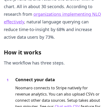
chart. All in about 30 seconds. According to
research from
organizations implementing NLQ
effectively
, natural language querying can
reduce time-to-insight by 68% and increase
active data users by 73%.
How it works
The workflow has three steps.
Connect your data
Noomaro connects to Stripe natively for
revenue analytics. You can also upload CSVs or
connect other data sources. Setup takes about
two minutes. See our
Chat with CSV
feature for