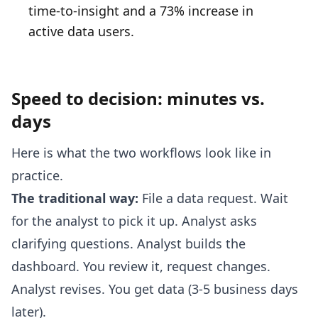
time-to-insight and a 73% increase in
active data users.
Speed to decision: minutes vs.
days
Here is what the two workflows look like in
practice.
The traditional way:
File a data request. Wait
for the analyst to pick it up. Analyst asks
clarifying questions. Analyst builds the
dashboard. You review it, request changes.
Analyst revises. You get data (3-5 business days
later).