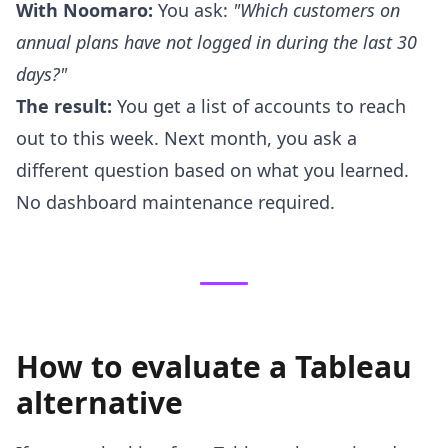
With Noomaro:
You ask:
"Which customers on
annual plans have not logged in during the last 30
days?"
The result:
You get a list of accounts to reach
out to this week. Next month, you ask a
different question based on what you learned.
No dashboard maintenance required.
How to evaluate a Tableau
alternative