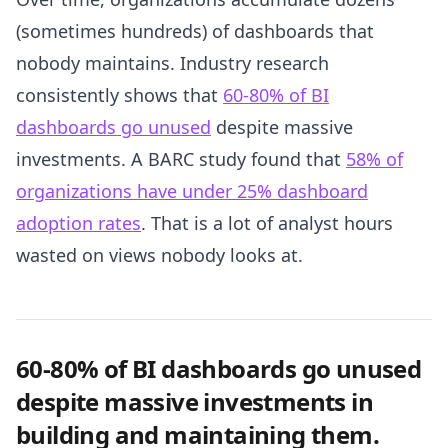
(sometimes hundreds) of dashboards that
nobody maintains. Industry research
consistently shows that
60-80% of BI
dashboards go unused
despite massive
investments. A BARC study found that
58% of
organizations have under 25% dashboard
adoption rates
. That is a lot of analyst hours
wasted on views nobody looks at.
60-80% of BI dashboards go unused
despite massive investments in
building and maintaining them.