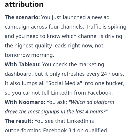
attribution
The scenario:
You just launched a new ad
campaign across four channels. Traffic is spiking
and you need to know which channel is driving
the highest quality leads right now, not
tomorrow morning.
With Tableau:
You check the marketing
dashboard, but it only refreshes every 24 hours.
It also lumps all "Social Media" into one bucket,
so you cannot tell LinkedIn from Facebook.
With Noomaro:
You ask:
"Which ad platform
drove the most signups in the last 4 hours?"
The result:
You see that LinkedIn is
outperforming Facebook 3:1 on qualified