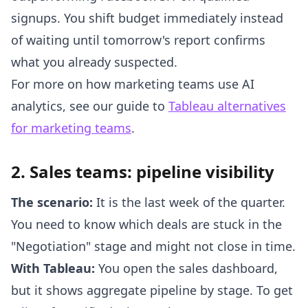
signups. You shift budget immediately instead
of waiting until tomorrow's report confirms
what you already suspected.
For more on how marketing teams use AI
analytics, see our guide to
Tableau alternatives
for marketing teams
.
2. Sales teams: pipeline visibility
The scenario:
It is the last week of the quarter.
You need to know which deals are stuck in the
"Negotiation" stage and might not close in time.
With Tableau:
You open the sales dashboard,
but it shows aggregate pipeline by stage. To get