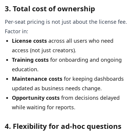
3. Total cost of ownership
Per-seat pricing is not just about the license fee.
Factor in:
License costs
across all users who need
access (not just creators).
Training costs
for onboarding and ongoing
education.
Maintenance costs
for keeping dashboards
updated as business needs change.
Opportunity costs
from decisions delayed
while waiting for reports.
4. Flexibility for ad-hoc questions