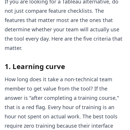
If you are looking for a Tableau alternative, do
not just compare feature checklists. The
features that matter most are the ones that
determine whether your team will actually use
the tool every day. Here are the five criteria that
matter.
1. Learning curve
How long does it take a non-technical team
member to get value from the tool? If the
answer is "after completing a training course,"
that is a red flag. Every hour of training is an
hour not spent on actual work. The best tools
require zero training because their interface