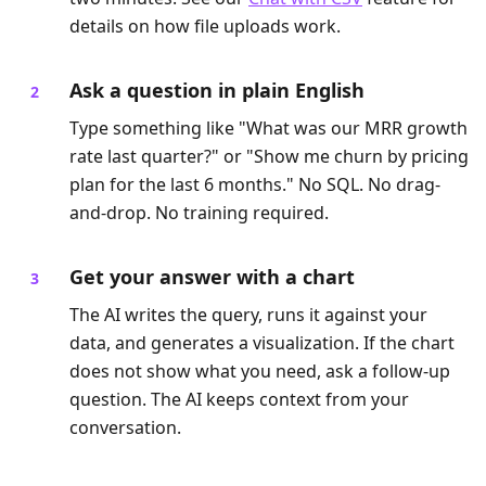
details on how file uploads work.
Ask a question in plain English
Type something like "What was our MRR growth
rate last quarter?" or "Show me churn by pricing
plan for the last 6 months." No SQL. No drag-
and-drop. No training required.
Get your answer with a chart
The AI writes the query, runs it against your
data, and generates a visualization. If the chart
does not show what you need, ask a follow-up
question. The AI keeps context from your
conversation.