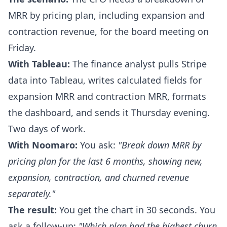
MRR by pricing plan, including expansion and
contraction revenue, for the board meeting on
Friday.
With Tableau:
The finance analyst pulls Stripe
data into Tableau, writes calculated fields for
expansion MRR and contraction MRR, formats
the dashboard, and sends it Thursday evening.
Two days of work.
With Noomaro:
You ask:
"Break down MRR by
pricing plan for the last 6 months, showing new,
expansion, contraction, and churned revenue
separately."
The result:
You get the chart in 30 seconds. You
ask a follow-up:
"Which plan had the highest churn