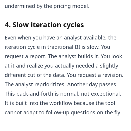
undermined by the pricing model.
4. Slow iteration cycles
Even when you have an analyst available, the
iteration cycle in traditional BI is slow. You
request a report. The analyst builds it. You look
at it and realize you actually needed a slightly
different cut of the data. You request a revision.
The analyst reprioritizes. Another day passes.
This back-and-forth is normal, not exceptional.
It is built into the workflow because the tool
cannot adapt to follow-up questions on the fly.