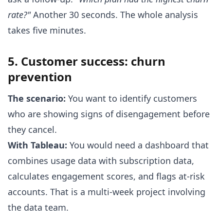
rate?"
Another 30 seconds. The whole analysis
takes five minutes.
5. Customer success: churn
prevention
The scenario:
You want to identify customers
who are showing signs of disengagement before
they cancel.
With Tableau:
You would need a dashboard that
combines usage data with subscription data,
calculates engagement scores, and flags at-risk
accounts. That is a multi-week project involving
the data team.