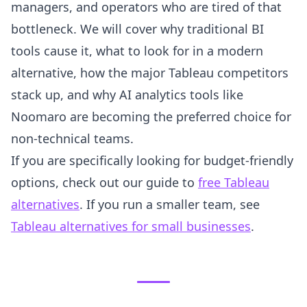
managers, and operators who are tired of that
bottleneck. We will cover why traditional BI
tools cause it, what to look for in a modern
alternative, how the major Tableau competitors
stack up, and why AI analytics tools like
Noomaro are becoming the preferred choice for
non-technical teams.
If you are specifically looking for budget-friendly
options, check out our guide to
free Tableau
alternatives
. If you run a smaller team, see
Tableau alternatives for small businesses
.