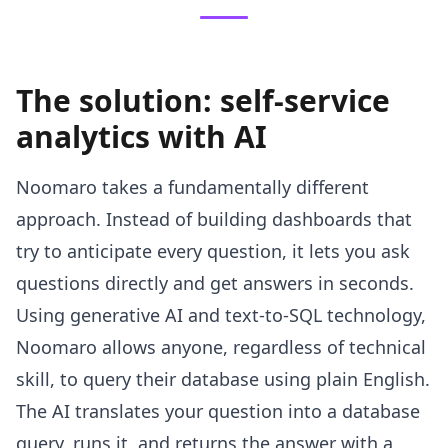
The solution: self-service
analytics with AI
Noomaro takes a fundamentally different
approach. Instead of building dashboards that
try to anticipate every question, it lets you ask
questions directly and get answers in seconds.
Using generative AI and text-to-SQL technology,
Noomaro allows anyone, regardless of technical
skill, to query their database using plain English.
The AI translates your question into a database
query, runs it, and returns the answer with a