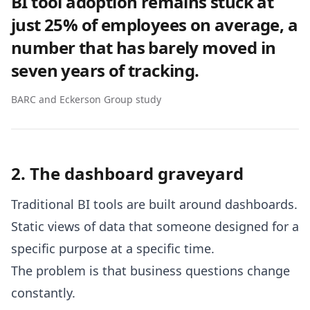
BI tool adoption remains stuck at
just 25% of employees on average, a
number that has barely moved in
seven years of tracking.
BARC and Eckerson Group study
2. The dashboard graveyard
Traditional BI tools are built around dashboards.
Static views of data that someone designed for a
specific purpose at a specific time.
The problem is that business questions change
constantly.