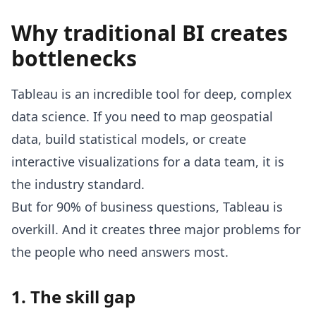
Why traditional BI creates
bottlenecks
Tableau is an incredible tool for deep, complex
data science. If you need to map geospatial
data, build statistical models, or create
interactive visualizations for a data team, it is
the industry standard.
But for 90% of business questions, Tableau is
overkill. And it creates three major problems for
the people who need answers most.
1. The skill gap