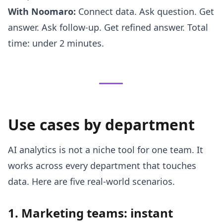
With Noomaro:
Connect data. Ask question. Get
answer. Ask follow-up. Get refined answer. Total
time: under 2 minutes.
Use cases by department
AI analytics is not a niche tool for one team. It
works across every department that touches
data. Here are five real-world scenarios.
1. Marketing teams: instant