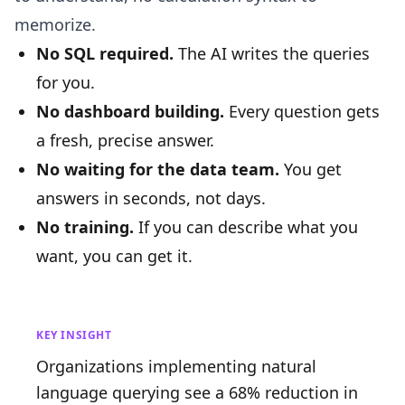
memorize.
No SQL required.
The AI writes the queries
for you.
No dashboard building.
Every question gets
a fresh, precise answer.
No waiting for the data team.
You get
answers in seconds, not days.
No training.
If you can describe what you
want, you can get it.
KEY INSIGHT
Organizations implementing natural
language querying see a 68% reduction in