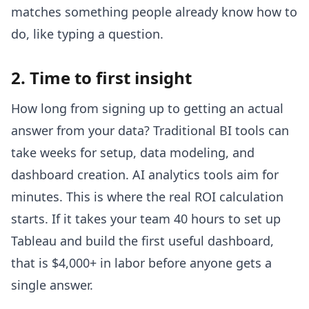
matches something people already know how to
do, like typing a question.
2. Time to first insight
How long from signing up to getting an actual
answer from your data? Traditional BI tools can
take weeks for setup, data modeling, and
dashboard creation. AI analytics tools aim for
minutes. This is where the real ROI calculation
starts. If it takes your team 40 hours to set up
Tableau and build the first useful dashboard,
that is $4,000+ in labor before anyone gets a
single answer.