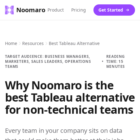
Noomaro
Product
Pricing
Get Started
Home
Resources
Best Tableau Alternative
TARGET AUDIENCE: BUSINESS MANAGERS,
READING
MARKETERS, SALES LEADERS, OPERATIONS
•
TIME: 15
TEAMS
MINUTES
Why Noomaro is the
best Tableau alternative
for non-technical teams
Every team in your company sits on data