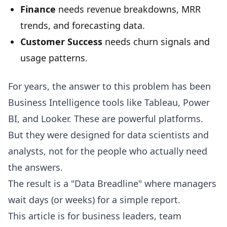
Finance
needs revenue breakdowns, MRR
trends, and forecasting data.
Customer Success
needs churn signals and
usage patterns.
For years, the answer to this problem has been
Business Intelligence tools like Tableau, Power
BI, and Looker. These are powerful platforms.
But they were designed for data scientists and
analysts, not for the people who actually need
the answers.
The result is a "Data Breadline" where managers
wait days (or weeks) for a simple report.
This article is for business leaders, team