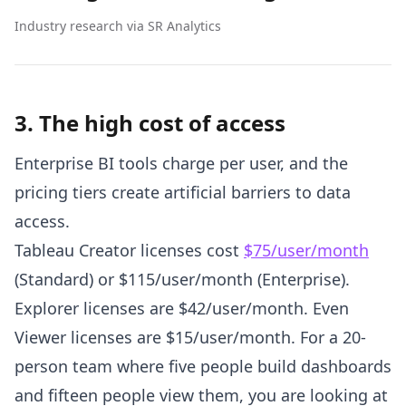
Industry research via SR Analytics
3. The high cost of access
Enterprise BI tools charge per user, and the
pricing tiers create artificial barriers to data
access.
Tableau Creator licenses cost
$75/user/month
(Standard) or $115/user/month (Enterprise).
Explorer licenses are $42/user/month. Even
Viewer licenses are $15/user/month. For a 20-
person team where five people build dashboards
and fifteen people view them, you are looking at