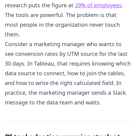
research puts the figure at
29% of employees
.
The tools are powerful. The problem is that
most people in the organization never touch
them.
Consider a marketing manager who wants to
see conversion rates by UTM source for the last
30 days. In Tableau, that requires knowing which
data source to connect, how to join the tables,
and how to write the right calculated field. In
practice, the marketing manager sends a Slack
message to the data team and waits.