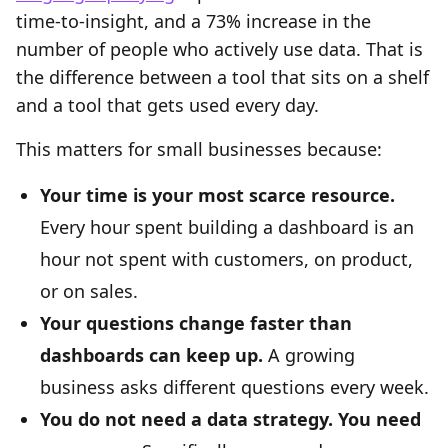
time-to-insight, and a 73% increase in the
number of people who actively use data. That is
the difference between a tool that sits on a shelf
and a tool that gets used every day.
This matters for small businesses because:
Your time is your most scarce resource.
Every hour spent building a dashboard is an
hour not spent with customers, on product,
or on sales.
Your questions change faster than
dashboards can keep up.
A growing
business asks different questions every week.
You do not need a data strategy. You need