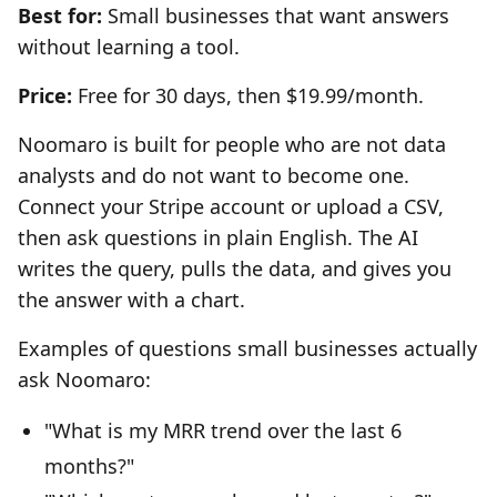
Best for:
Small businesses that want answers
without learning a tool.
Price:
Free for 30 days, then $19.99/month.
Noomaro is built for people who are not data
analysts and do not want to become one.
Connect your Stripe account or upload a CSV,
then ask questions in plain English. The AI
writes the query, pulls the data, and gives you
the answer with a chart.
Examples of questions small businesses actually
ask Noomaro:
"What is my MRR trend over the last 6
months?"