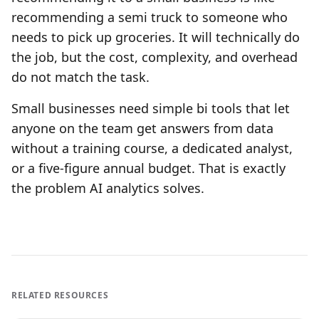
recommending a semi truck to someone who
needs to pick up groceries. It will technically do
the job, but the cost, complexity, and overhead
do not match the task.
Small businesses need simple bi tools that let
anyone on the team get answers from data
without a training course, a dedicated analyst,
or a five-figure annual budget. That is exactly
the problem AI analytics solves.
RELATED RESOURCES