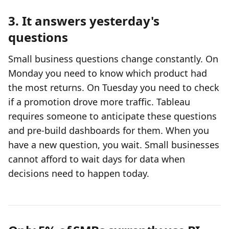
3. It answers yesterday's
questions
Small business questions change constantly. On
Monday you need to know which product had
the most returns. On Tuesday you need to check
if a promotion drove more traffic. Tableau
requires someone to anticipate these questions
and pre-build dashboards for them. When you
have a new question, you wait. Small businesses
cannot afford to wait days for data when
decisions need to happen today.