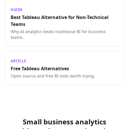
GUIDE
Best Tableau Alternative for Non-Technical
Teams
Why AI analytics beats traditional BI for business
teams.
ARTICLE
Free Tableau Alternatives
Open-source and free BI tools worth trying.
Small business analytics