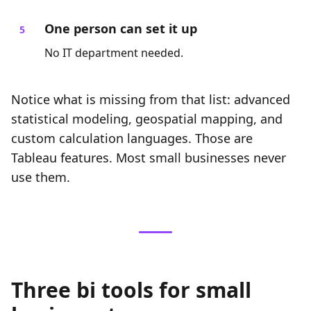
One person can set it up
No IT department needed.
Notice what is missing from that list: advanced
statistical modeling, geospatial mapping, and
custom calculation languages. Those are
Tableau features. Most small businesses never
use them.
Three bi tools for small