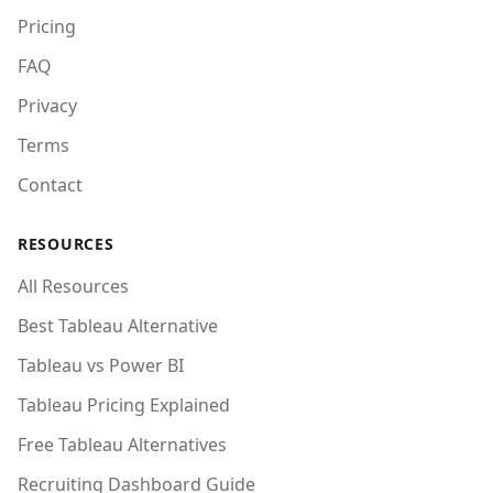
Pricing
FAQ
Privacy
Terms
Contact
RESOURCES
All Resources
Best Tableau Alternative
Tableau vs Power BI
Tableau Pricing Explained
Free Tableau Alternatives
Recruiting Dashboard Guide