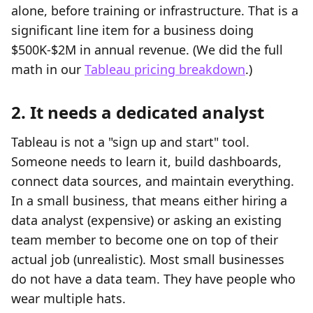
alone, before training or infrastructure. That is a
significant line item for a business doing
$500K-$2M in annual revenue. (We did the full
math in our
Tableau pricing breakdown
.)
2. It needs a dedicated analyst
Tableau is not a "sign up and start" tool.
Someone needs to learn it, build dashboards,
connect data sources, and maintain everything.
In a small business, that means either hiring a
data analyst (expensive) or asking an existing
team member to become one on top of their
actual job (unrealistic). Most small businesses
do not have a data team. They have people who
wear multiple hats.