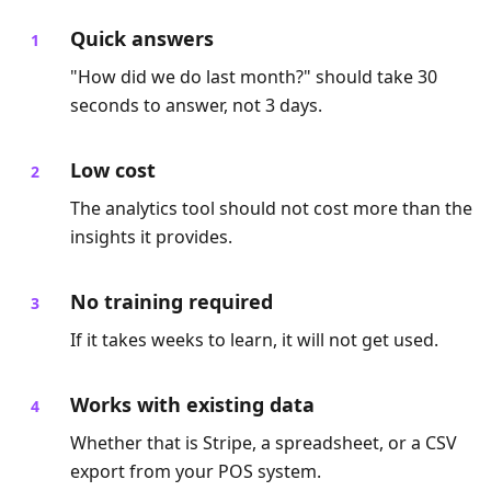
Quick answers
"How did we do last month?" should take 30
seconds to answer, not 3 days.
Low cost
The analytics tool should not cost more than the
insights it provides.
No training required
If it takes weeks to learn, it will not get used.
Works with existing data
Whether that is Stripe, a spreadsheet, or a CSV
export from your POS system.