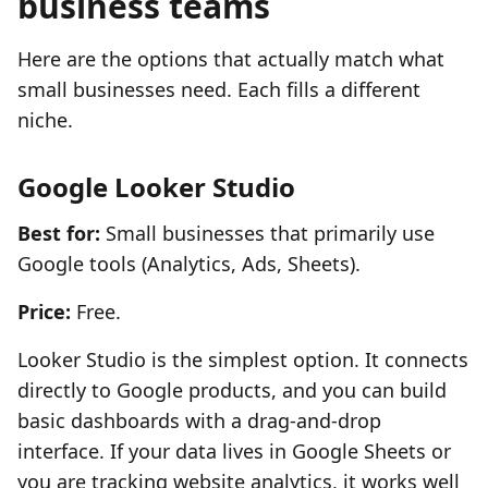
business teams
Here are the options that actually match what
small businesses need. Each fills a different
niche.
Google Looker Studio
Best for:
Small businesses that primarily use
Google tools (Analytics, Ads, Sheets).
Price:
Free.
Looker Studio is the simplest option. It connects
directly to Google products, and you can build
basic dashboards with a drag-and-drop
interface. If your data lives in Google Sheets or
you are tracking website analytics, it works well