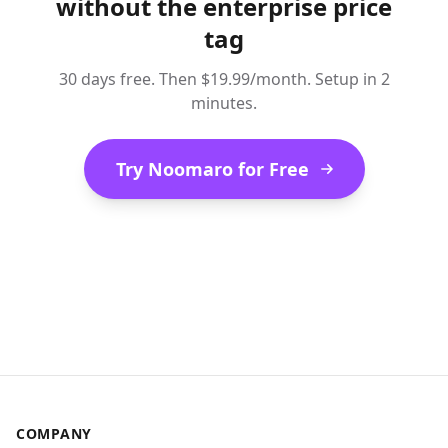
without the enterprise price
tag
30 days free. Then $19.99/month. Setup in 2
minutes.
Try Noomaro for Free
COMPANY