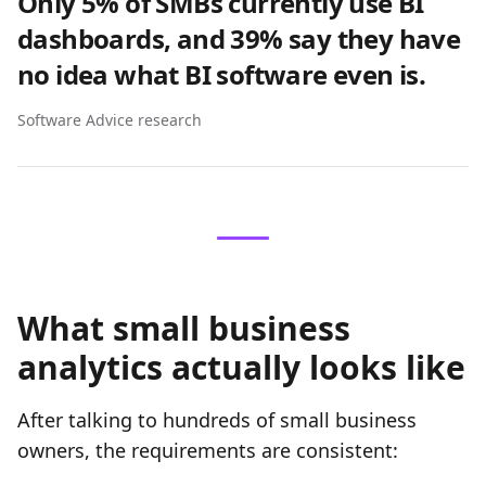
Only 5% of SMBs currently use BI
dashboards, and 39% say they have
no idea what BI software even is.
Software Advice research
What small business
analytics actually looks like
After talking to hundreds of small business
owners, the requirements are consistent: