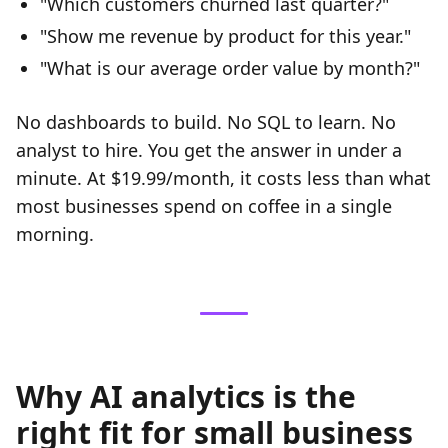
"Which customers churned last quarter?"
"Show me revenue by product for this year."
"What is our average order value by month?"
No dashboards to build. No SQL to learn. No
analyst to hire. You get the answer in under a
minute. At $19.99/month, it costs less than what
most businesses spend on coffee in a single
morning.
Why AI analytics is the
right fit for small business