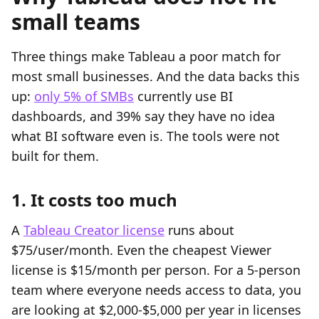
small teams
Three things make Tableau a poor match for
most small businesses. And the data backs this
up:
only 5% of SMBs
currently use BI
dashboards, and 39% say they have no idea
what BI software even is. The tools were not
built for them.
1. It costs too much
A
Tableau Creator license
runs about
$75/user/month. Even the cheapest Viewer
license is $15/month per person. For a 5-person
team where everyone needs access to data, you
are looking at $2,000-$5,000 per year in licenses