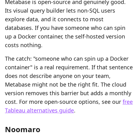
Metabase is open-source and genuinely good.
Its visual query builder lets non-SQL users
explore data, and it connects to most
databases. If you have someone who can spin
up a Docker container, the self-hosted version
costs nothing.
The catch: "someone who can spin up a Docker
container" is a real requirement. If that sentence
does not describe anyone on your team,
Metabase might not be the right fit. The cloud
version removes this barrier but adds a monthly
cost. For more open-source options, see our
free
Tableau alternatives guide
.
Noomaro