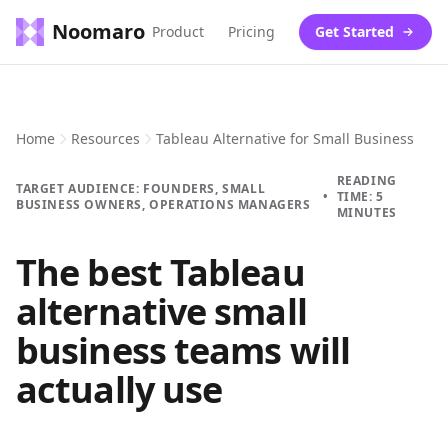
Noomaro
Product
Pricing
Get Started
Home
Resources
Tableau Alternative for Small Business
READING
TARGET AUDIENCE: FOUNDERS, SMALL
•
TIME: 5
BUSINESS OWNERS, OPERATIONS MANAGERS
MINUTES
The best Tableau
alternative small
business teams will
actually use