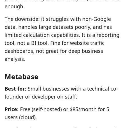
enough.
The downside: it struggles with non-Google
data, handles large datasets poorly, and has
limited calculation capabilities. It is a reporting
tool, not a BI tool. Fine for website traffic
dashboards, not great for deep business
analysis.
Metabase
Best for:
Small businesses with a technical co-
founder or developer on staff.
Price:
Free (self-hosted) or $85/month for 5
users (cloud).