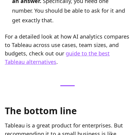
an answer.
Specifically, you need one
number. You should be able to ask for it and
get exactly that.
For a detailed look at how AI analytics compares
to Tableau across use cases, team sizes, and
budgets, check out our
guide to the best
Tableau alternatives
.
The bottom line
Tableau is a great product for enterprises. But
recommending it to a small business is like