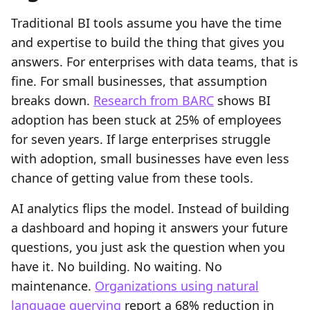
Traditional BI tools assume you have the time
and expertise to build the thing that gives you
answers. For enterprises with data teams, that is
fine. For small businesses, that assumption
breaks down.
Research from BARC
shows BI
adoption has been stuck at 25% of employees
for seven years. If large enterprises struggle
with adoption, small businesses have even less
chance of getting value from these tools.
AI analytics flips the model. Instead of building
a dashboard and hoping it answers your future
questions, you just ask the question when you
have it. No building. No waiting. No
maintenance.
Organizations using natural
language querying
report a 68% reduction in