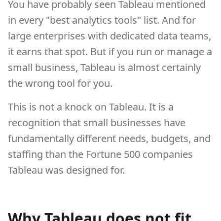
You have probably seen Tableau mentioned
in every "best analytics tools" list. And for
large enterprises with dedicated data teams,
it earns that spot. But if you run or manage a
small business, Tableau is almost certainly
the wrong tool for you.
This is not a knock on Tableau. It is a
recognition that small businesses have
fundamentally different needs, budgets, and
staffing than the Fortune 500 companies
Tableau was designed for.
Why Tableau does not fit