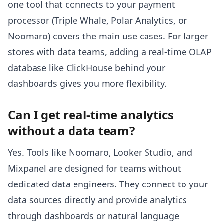
one tool that connects to your payment
processor (Triple Whale, Polar Analytics, or
Noomaro) covers the main use cases. For larger
stores with data teams, adding a real-time OLAP
database like ClickHouse behind your
dashboards gives you more flexibility.
Can I get real-time analytics
without a data team?
Yes. Tools like Noomaro, Looker Studio, and
Mixpanel are designed for teams without
dedicated data engineers. They connect to your
data sources directly and provide analytics
through dashboards or natural language