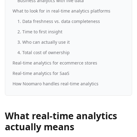
Business analytics with live data
What to look for in real-time analytics platforms
1. Data freshness vs. data completeness
2. Time to first insight
3. Who can actually use it
4. Total cost of ownership
Real-time analytics for ecommerce stores
Real-time analytics for SaaS
How Noomaro handles real-time analytics
What real-time analytics
actually means