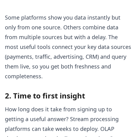
Some platforms show you data instantly but
only from one source. Others combine data
from multiple sources but with a delay. The
most useful tools connect your key data sources
(payments, traffic, advertising, CRM) and query
them live, so you get both freshness and
completeness.
2. Time to first insight
How long does it take from signing up to
getting a useful answer? Stream processing
platforms can take weeks to deploy. OLAP