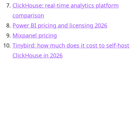
ClickHouse: real-time analytics platform
comparison
Power BI pricing and licensing 2026
Mixpanel pricing
Tinybird: how much does it cost to self-host
ClickHouse in 2026