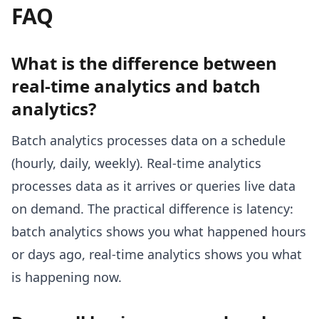
FAQ
What is the difference between
real-time analytics and batch
analytics?
Batch analytics processes data on a schedule
(hourly, daily, weekly). Real-time analytics
processes data as it arrives or queries live data
on demand. The practical difference is latency:
batch analytics shows you what happened hours
or days ago, real-time analytics shows you what
is happening now.