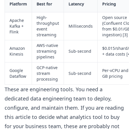
Platform
Best for
Latency
Pricing
High-
Open source
Apache
throughput
(Confluent Cl
Kafka +
Milliseconds
event
from $0.01/G
Flink
streaming
ingestion) [3]
AWS-native
Amazon
$0.015/shard
streaming
Sub-second
Kinesis
+ data costs [
pipelines
GCP-native
Google
Per-vCPU and
stream
Sub-second
Dataflow
GB pricing
processing
These are engineering tools. You need a
dedicated data engineering team to deploy,
configure, and maintain them. If you are reading
this article to decide what analytics tool to buy
for your business team, these are probably not