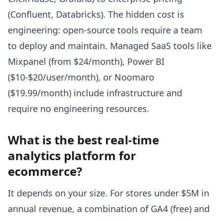
(Confluent, Databricks). The hidden cost is
engineering: open-source tools require a team
to deploy and maintain. Managed SaaS tools like
Mixpanel (from $24/month), Power BI
($10-$20/user/month), or Noomaro
($19.99/month) include infrastructure and
require no engineering resources.
What is the best real-time
analytics platform for
ecommerce?
It depends on your size. For stores under $5M in
annual revenue, a combination of GA4 (free) and