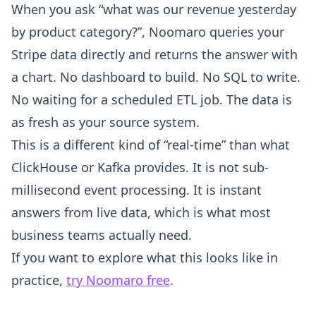
When you ask “what was our revenue yesterday
by product category?”, Noomaro queries your
Stripe data directly and returns the answer with
a chart. No dashboard to build. No SQL to write.
No waiting for a scheduled ETL job. The data is
as fresh as your source system.
This is a different kind of “real-time” than what
ClickHouse or Kafka provides. It is not sub-
millisecond event processing. It is instant
answers from live data, which is what most
business teams actually need.
If you want to explore what this looks like in
practice,
try Noomaro free
.