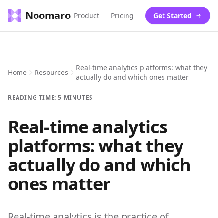
Noomaro
Product
Pricing
Get Started
Real-time analytics platforms: what they
Home
Resources
actually do and which ones matter
READING TIME: 5 MINUTES
Real-time analytics
platforms: what they
actually do and which
ones matter
Real-time analytics is the practice of