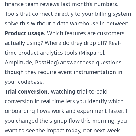
finance team reviews last month’s numbers.
Tools that connect directly to your billing system
solve this without a data warehouse in between.
Product usage.
Which features are customers
actually using? Where do they drop off? Real-
time product analytics tools (Mixpanel,
Amplitude, PostHog) answer these questions,
though they require event instrumentation in
your codebase.
Trial conversion.
Watching trial-to-paid
conversion in real time lets you identify which
onboarding flows work and experiment faster. If
you changed the signup flow this morning, you
want to see the impact today, not next week.