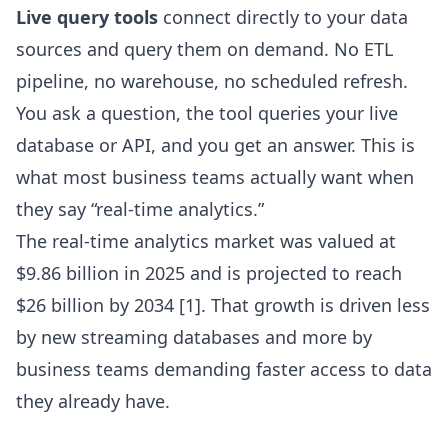
Live query tools
connect directly to your data
sources and query them on demand. No ETL
pipeline, no warehouse, no scheduled refresh.
You ask a question, the tool queries your live
database or API, and you get an answer. This is
what most business teams actually want when
they say “real-time analytics.”
The real-time analytics market was valued at
$9.86 billion in 2025 and is projected to reach
$26 billion by 2034 [1]. That growth is driven less
by new streaming databases and more by
business teams demanding faster access to data
they already have.