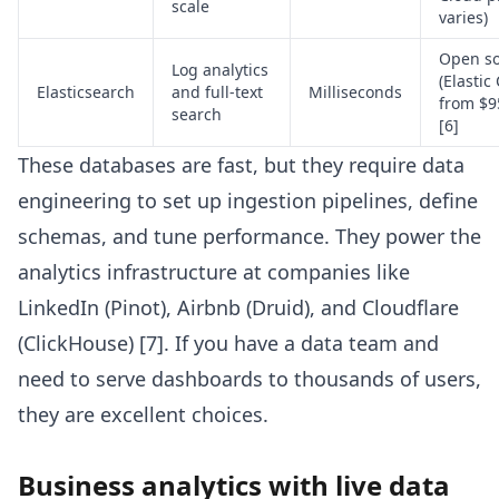
scale
varies)
Open s
Log analytics
(Elastic
Elasticsearch
and full-text
Milliseconds
from $9
search
[6]
These databases are fast, but they require data
engineering to set up ingestion pipelines, define
schemas, and tune performance. They power the
analytics infrastructure at companies like
LinkedIn (Pinot), Airbnb (Druid), and Cloudflare
(ClickHouse) [7]. If you have a data team and
need to serve dashboards to thousands of users,
they are excellent choices.
Business analytics with live data