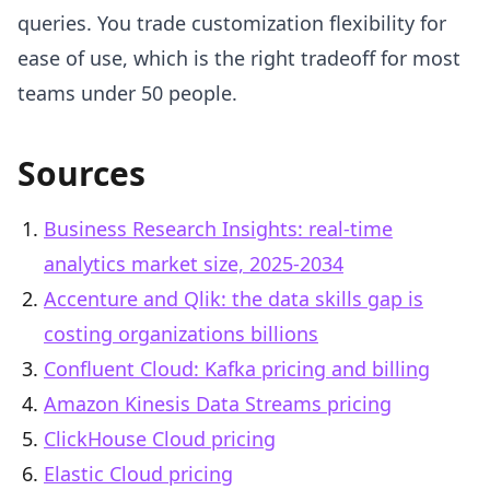
queries. You trade customization flexibility for
ease of use, which is the right tradeoff for most
teams under 50 people.
Sources
Business Research Insights: real-time
analytics market size, 2025-2034
Accenture and Qlik: the data skills gap is
costing organizations billions
Confluent Cloud: Kafka pricing and billing
Amazon Kinesis Data Streams pricing
ClickHouse Cloud pricing
Elastic Cloud pricing