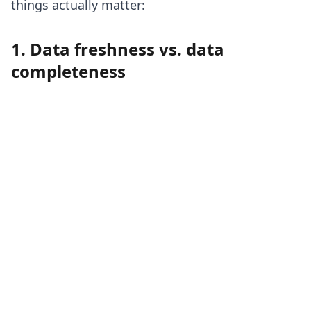
things actually matter:
1. Data freshness vs. data
completeness