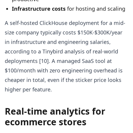
Infrastructure costs
for hosting and scaling
A self-hosted ClickHouse deployment for a mid-
size company typically costs $150K-$300K/year
in infrastructure and engineering salaries,
according to a Tinybird analysis of real-world
deployments [10]. A managed SaaS tool at
$100/month with zero engineering overhead is
cheaper in total, even if the sticker price looks
higher per feature.
Real-time analytics for
ecommerce stores