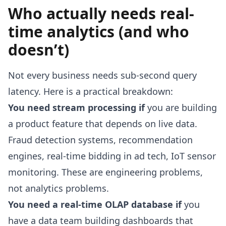
Who actually needs real-
time analytics (and who
doesn’t)
Not every business needs sub-second query
latency. Here is a practical breakdown:
You need stream processing if
you are building
a product feature that depends on live data.
Fraud detection systems, recommendation
engines, real-time bidding in ad tech, IoT sensor
monitoring. These are engineering problems,
not analytics problems.
You need a real-time OLAP database if
you
have a data team building dashboards that