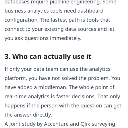
databases require pipeline engineering. Some
business analytics tools need dashboard
configuration. The fastest path is tools that
connect to your existing data sources and let
you ask questions immediately.
3. Who can actually use it
If only your data team can use the analytics
platform, you have not solved the problem. You
have added a middleman. The whole point of
real-time analytics is faster decisions. That only
happens if the person with the question can get
the answer directly.
A joint study by Accenture and Qlik surveying