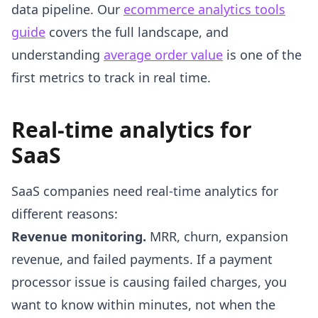
data pipeline. Our
ecommerce analytics tools
guide
covers the full landscape, and
understanding
average order value
is one of the
first metrics to track in real time.
Real-time analytics for
SaaS
SaaS companies need real-time analytics for
different reasons:
Revenue monitoring.
MRR, churn, expansion
revenue, and failed payments. If a payment
processor issue is causing failed charges, you
want to know within minutes, not when the