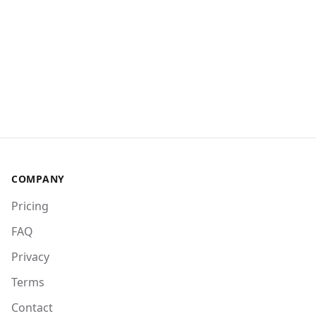
COMPANY
Pricing
FAQ
Privacy
Terms
Contact