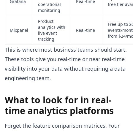
Grafana
Real-time
operational
free tier ava
monitoring
Product
Free up to 
analytics with
Mixpanel
Real-time
events/mont
live event
from $24/mo
tracking
This is where most business teams should start.
These tools give you real-time or near real-time
visibility into your data without requiring a data
engineering team.
What to look for in real-
time analytics platforms
Forget the feature comparison matrices. Four