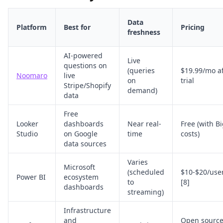
Data
Platform
Best for
Pricing
freshness
AI-powered
Live
questions on
(queries
$19.99/mo af
Noomaro
live
on
trial
Stripe/Shopify
demand)
data
Free
Looker
dashboards
Near real-
Free (with B
Studio
on Google
time
costs)
data sources
Varies
Microsoft
(scheduled
$10-$20/use
Power BI
ecosystem
to
[8]
dashboards
streaming)
Infrastructure
and
Open source