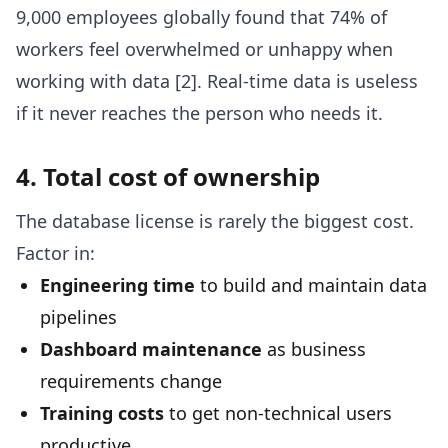
9,000 employees globally found that 74% of
workers feel overwhelmed or unhappy when
working with data [2]. Real-time data is useless
if it never reaches the person who needs it.
4. Total cost of ownership
The database license is rarely the biggest cost.
Factor in:
Engineering time
to build and maintain data
pipelines
Dashboard maintenance
as business
requirements change
Training costs
to get non-technical users
productive