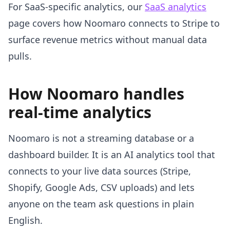
For SaaS-specific analytics, our
SaaS analytics
page covers how Noomaro connects to Stripe to
surface revenue metrics without manual data
pulls.
How Noomaro handles
real-time analytics
Noomaro is not a streaming database or a
dashboard builder. It is an AI analytics tool that
connects to your live data sources (Stripe,
Shopify, Google Ads, CSV uploads) and lets
anyone on the team ask questions in plain
English.