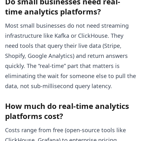
Do small businesses need real-
time analytics platforms?
Most small businesses do not need streaming
infrastructure like Kafka or ClickHouse. They
need tools that query their live data (Stripe,
Shopify, Google Analytics) and return answers
quickly. The “real-time” part that matters is
eliminating the wait for someone else to pull the
data, not sub-millisecond query latency.
How much do real-time analytics
platforms cost?
Costs range from free (open-source tools like
ClickHouse, Grafana) to enterprise pricing