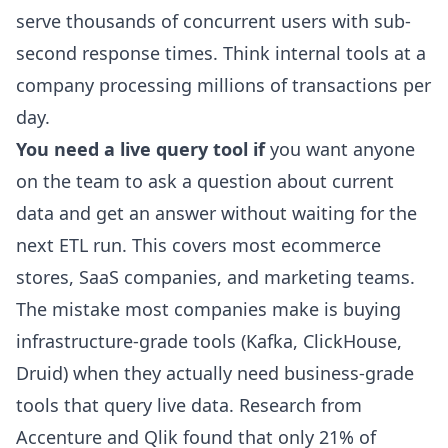
serve thousands of concurrent users with sub-
second response times. Think internal tools at a
company processing millions of transactions per
day.
You need a live query tool if
you want anyone
on the team to ask a question about current
data and get an answer without waiting for the
next ETL run. This covers most ecommerce
stores, SaaS companies, and marketing teams.
The mistake most companies make is buying
infrastructure-grade tools (Kafka, ClickHouse,
Druid) when they actually need business-grade
tools that query live data. Research from
Accenture and Qlik found that only 21% of