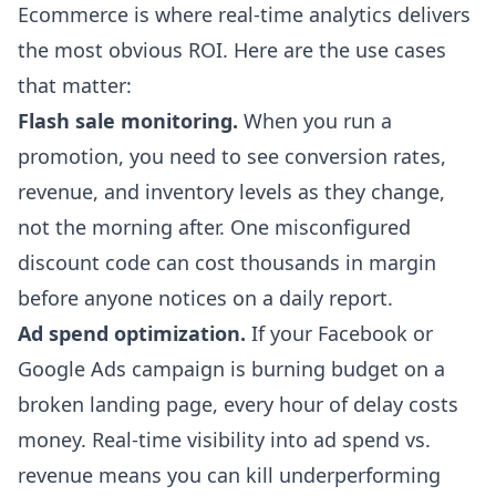
Ecommerce is where real-time analytics delivers
the most obvious ROI. Here are the use cases
that matter:
Flash sale monitoring.
When you run a
promotion, you need to see conversion rates,
revenue, and inventory levels as they change,
not the morning after. One misconfigured
discount code can cost thousands in margin
before anyone notices on a daily report.
Ad spend optimization.
If your Facebook or
Google Ads campaign is burning budget on a
broken landing page, every hour of delay costs
money. Real-time visibility into ad spend vs.
revenue means you can kill underperforming