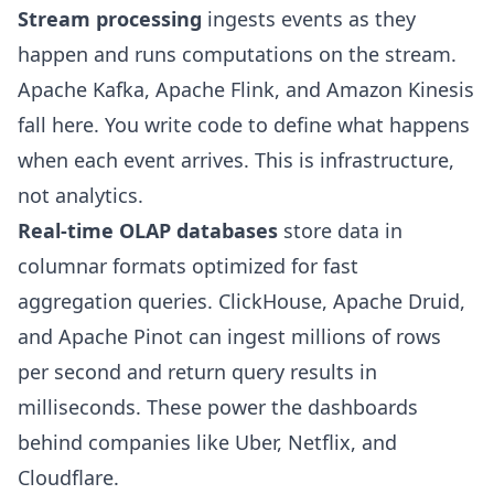
Stream processing
ingests events as they
happen and runs computations on the stream.
Apache Kafka, Apache Flink, and Amazon Kinesis
fall here. You write code to define what happens
when each event arrives. This is infrastructure,
not analytics.
Real-time OLAP databases
store data in
columnar formats optimized for fast
aggregation queries. ClickHouse, Apache Druid,
and Apache Pinot can ingest millions of rows
per second and return query results in
milliseconds. These power the dashboards
behind companies like Uber, Netflix, and
Cloudflare.