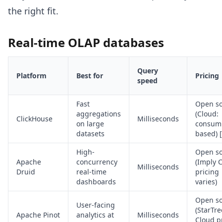
the right fit.
Real-time OLAP databases
Query
Platform
Best for
Pricing
speed
Fast
Open s
aggregations
(Cloud:
ClickHouse
Milliseconds
on large
consum
datasets
based) [
High-
Open s
Apache
concurrency
(Imply 
Milliseconds
Druid
real-time
pricing
dashboards
varies)
Open s
User-facing
(StarTre
Apache Pinot
analytics at
Milliseconds
Cloud p