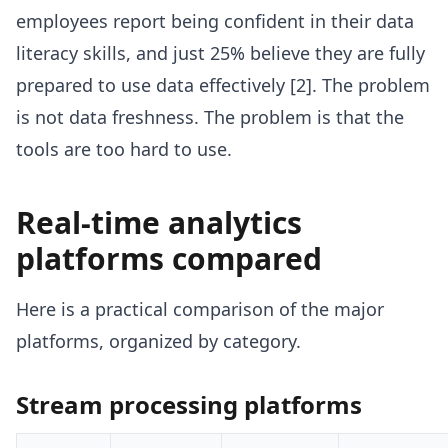
employees report being confident in their data
literacy skills, and just 25% believe they are fully
prepared to use data effectively [2]. The problem
is not data freshness. The problem is that the
tools are too hard to use.
Real-time analytics
platforms compared
Here is a practical comparison of the major
platforms, organized by category.
Stream processing platforms