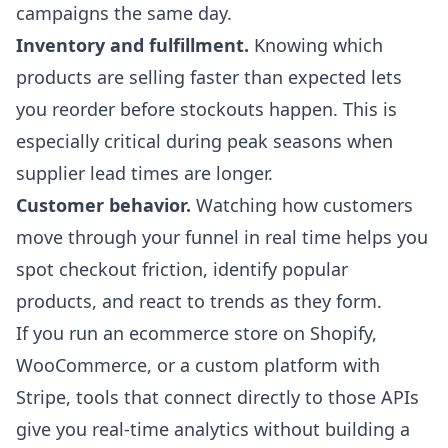
campaigns the same day.
Inventory and fulfillment.
Knowing which
products are selling faster than expected lets
you reorder before stockouts happen. This is
especially critical during peak seasons when
supplier lead times are longer.
Customer behavior.
Watching how customers
move through your funnel in real time helps you
spot checkout friction, identify popular
products, and react to trends as they form.
If you run an ecommerce store on Shopify,
WooCommerce, or a custom platform with
Stripe, tools that connect directly to those APIs
give you real-time analytics without building a