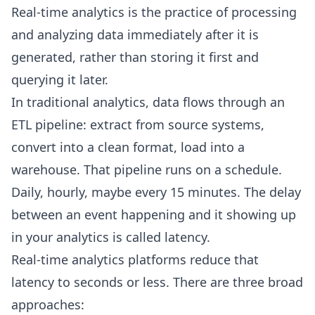
Real-time analytics is the practice of processing
and analyzing data immediately after it is
generated, rather than storing it first and
querying it later.
In traditional analytics, data flows through an
ETL pipeline: extract from source systems,
convert into a clean format, load into a
warehouse. That pipeline runs on a schedule.
Daily, hourly, maybe every 15 minutes. The delay
between an event happening and it showing up
in your analytics is called latency.
Real-time analytics platforms reduce that
latency to seconds or less. There are three broad
approaches: