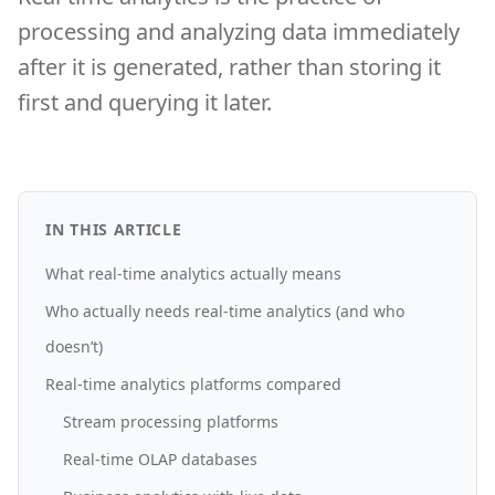
processing and analyzing data immediately
after it is generated, rather than storing it
first and querying it later.
IN THIS ARTICLE
What real-time analytics actually means
Who actually needs real-time analytics (and who
doesn’t)
Real-time analytics platforms compared
Stream processing platforms
Real-time OLAP databases